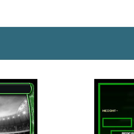
OFFSEASON DATABASE
NFL DRAFT
MOCK DRA