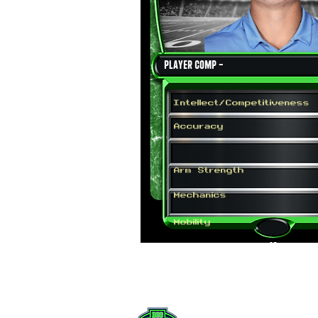
Player Comp -
Intellect/Competitiveness
Accuracy
Arm Strength
Mechanics
Mobility
QB