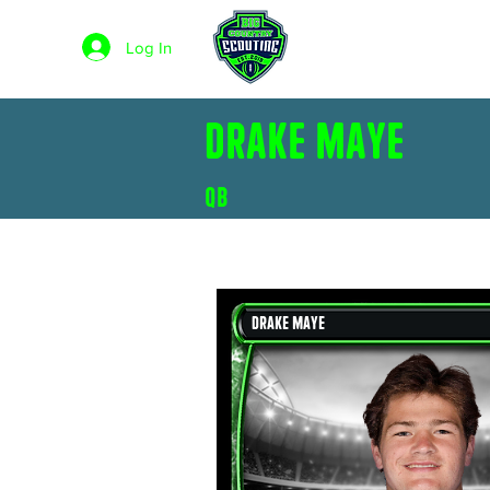
STAY
HUMBLE.
HOME
Log In
BE A
BLESSING.
Drake Maye
QB
Drake Maye