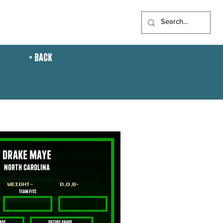
FTS
ARTICLES
UFL
< Back
Drake Maye
North Carolina