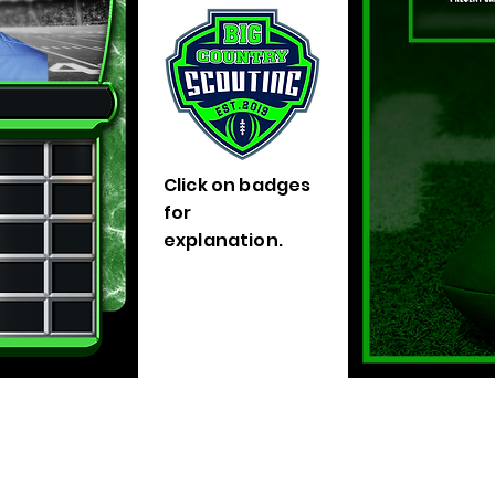
Click on badges
for
explanation.