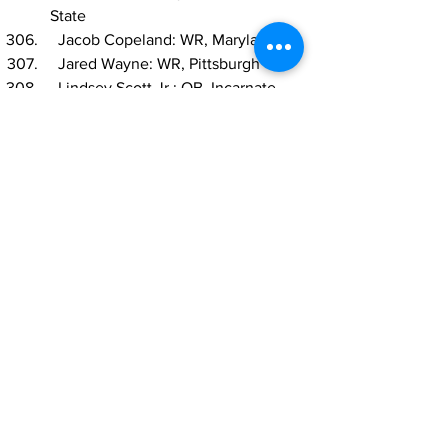
State
  Jacob Copeland: WR, Maryland
  Jared Wayne: WR, Pittsburgh
  Lindsey Scott Jr.: QB, Incarnate 
Word
  Brett Neilon: C, USC
  Kahlef Hailassie: CB, Western 
Kentucky
  Nehemiah Shelton: CB, San Jose 
State
  Anthony Bradford: OG, LSU
  Malik Cunningham: QB, Louisville
  Quindell Johnson: S, Memphis
  Tyrus Wheat: EDGE, Mississippi 
State
  Taron Vincent: IDL, Ohio State
  Anfernee Orji: LB, Vanderbilt
  Nico Bolden, S, Kent State
  Shaun Shivers: RB, Indiana