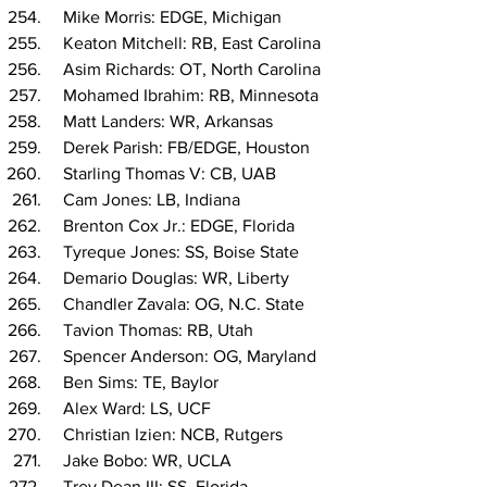
  Mike Morris: EDGE, Michigan
  Keaton Mitchell: RB, East Carolina
  Asim Richards: OT, North Carolina
  Mohamed Ibrahim: RB, Minnesota
  Matt Landers: WR, Arkansas
  Derek Parish: FB/EDGE, Houston
  Starling Thomas V: CB, UAB
  Cam Jones: LB, Indiana
  Brenton Cox Jr.: EDGE, Florida
  Tyreque Jones: SS, Boise State
  Demario Douglas: WR, Liberty
  Chandler Zavala: OG, N.C. State
  Tavion Thomas: RB, Utah
  Spencer Anderson: OG, Maryland
  Ben Sims: TE, Baylor
  Alex Ward: LS, UCF
  Christian Izien: NCB, Rutgers
  Jake Bobo: WR, UCLA
  Trey Dean III: SS, Florida