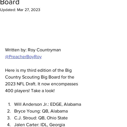
Board
Updated:
Mar 27, 2023
Written by: Roy Countryman 
@PreacherBoyRoy
Here is my third edition of the Big 
Country Scouting Big Board for the 
2023 NFL Draft. It now encompasses 
400 players! Take a look!
Will Anderson Jr.: EDGE, Alabama
Bryce Young: QB, Alabama
C.J. Stroud: QB, Ohio State
Jalen Carter: IDL, Georgia