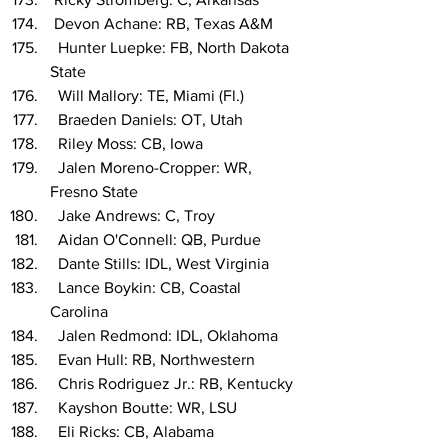
 Devon Achane: RB, Texas A&M
  Hunter Luepke: FB, North Dakota 
State
  Will Mallory: TE, Miami (Fl.)
  Braeden Daniels: OT, Utah
  Riley Moss: CB, Iowa
  Jalen Moreno-Cropper: WR, 
Fresno State
  Jake Andrews: C, Troy
  Aidan O'Connell: QB, Purdue
  Dante Stills: IDL, West Virginia
  Lance Boykin: CB, Coastal 
Carolina
  Jalen Redmond: IDL, Oklahoma
  Evan Hull: RB, Northwestern
  Chris Rodriguez Jr.: RB, Kentucky
  Kayshon Boutte: WR, LSU
  Eli Ricks: CB, Alabama