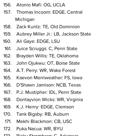
 Atonio Mafi: OG, UCLA
 Thomas Incoom: EDGE, Central 
Michigan
 Zack Kuntz: TE, Old Dominion
 Aubrey Miller Jr.: LB, Jackson State
 Ali Gaye: EDGE, LSU
 Juice Scruggs: C, Penn State
 Brayden Willis: TE, Oklahoma
 John Ojukwu: OT, Boise State
 A.T. Perry: WR, Wake Forest
 Kaevon Merriweather: FS, Iowa
 D'Shawn Jamison: NCB, Texas
 P.J. Mustipher: IDL, Penn State
 Dontayvion Wicks: WR, Virginia
 K.J. Henry: EDGE, Clemson
 Tank Bigsby: RB, Auburn
 Mekhi Blackmon: CB, USC
 Puka Nacua: WR, BYU
 Ricky Stromberg: C, Arkansas