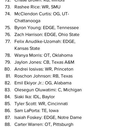
Rashee Rice: WR, SMU
McClendon Curtis: OG, UT-
Chattanooga
Byron Young: EDGE, Tennessee
Zach Harrison: EDGE, Ohio State
Felix Anudike-Uzomah: EDGE, 
Kansas State
Wanya Morris: OT, Oklahoma
Jaylon Jones: CB, Texas A&M
Andrei Iosivas: WR, Princeton
Roschon Johnson: RB, Texas
Emil Ekiyor Jr.: OG, Alabama
Olesegun Oluwatimi: C, Michigan
Siaki Ika: IDL, Baylor
Tyler Scott: WR, Cincinnati
Sam LaPorta: TE, Iowa
Isaiah Foskey: EDGE, Notre Dame
Carter Warren: OT, Pittsburgh