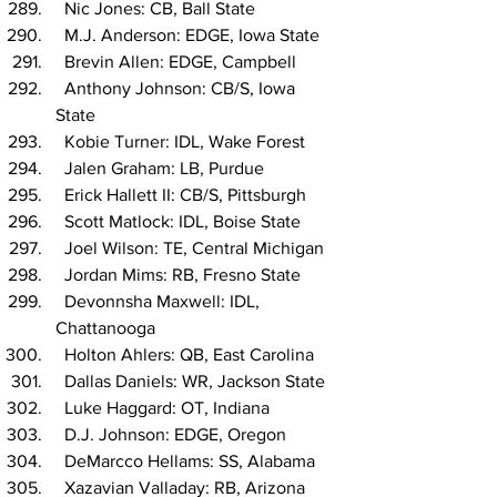
  Nic Jones: CB, Ball State
  M.J. Anderson: EDGE, Iowa State
  Brevin Allen: EDGE, Campbell
  Anthony Johnson: CB/S, Iowa 
State
  Kobie Turner: IDL, Wake Forest
  Jalen Graham: LB, Purdue
  Erick Hallett II: CB/S, Pittsburgh
  Scott Matlock: IDL, Boise State
  Joel Wilson: TE, Central Michigan
  Jordan Mims: RB, Fresno State
  Devonnsha Maxwell: IDL, 
Chattanooga
  Holton Ahlers: QB, East Carolina
  Dallas Daniels: WR, Jackson State
  Luke Haggard: OT, Indiana
  D.J. Johnson: EDGE, Oregon
  DeMarcco Hellams: SS, Alabama
  Xazavian Valladay: RB, Arizona 