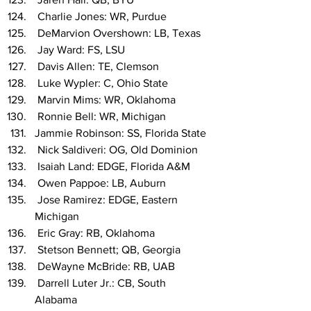
 Charlie Jones: WR, Purdue
 DeMarvion Overshown: LB, Texas
 Jay Ward: FS, LSU
 Davis Allen: TE, Clemson
 Luke Wypler: C, Ohio State
 Marvin Mims: WR, Oklahoma
 Ronnie Bell: WR, Michigan
Jammie Robinson: SS, Florida State
 Nick Saldiveri: OG, Old Dominion
 Isaiah Land: EDGE, Florida A&M
 Owen Pappoe: LB, Auburn
 Jose Ramirez: EDGE, Eastern 
Michigan
 Eric Gray: RB, Oklahoma
 Stetson Bennett; QB, Georgia
 DeWayne McBride: RB, UAB
 Darrell Luter Jr.: CB, South 
Alabama