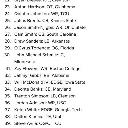
Anton Harrison: OT, Oklahoma
Quintin Johnston: WR, TCU
Julius Brents: CB, Kansas State
Jaxon Smith-Njigba: WR, Ohio State
Cam Smith: CB, South Carolina
Drew Sanders: LB, Arkansas
O'Cyrus Torrence: OG, Florida
John Michael Schmitz: C, 
Minnesota
Zay Flowers: WR, Boston College
Jahmyr Gibbs: RB, Alabama
Will McDonald IV: EDGE, Iowa State
Deonte Banks: CB, Maryland
Trenton Simpson: LB, Clemson
Jordan Addison: WR, USC
Keion White: EDGE, Georgia Tech
Dalton Kincaid: TE, Utah
Steve Avila: OG/C, TCU