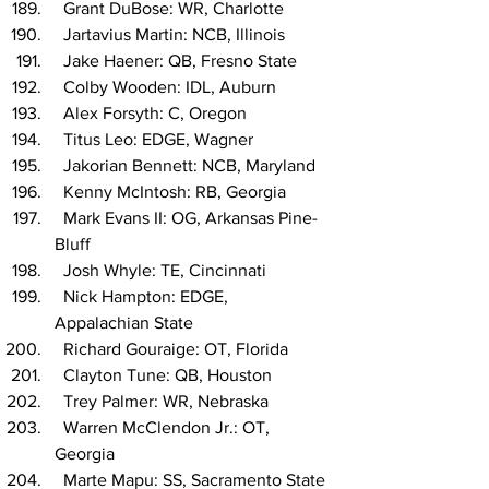
  Grant DuBose: WR, Charlotte
  Jartavius Martin: NCB, Illinois
  Jake Haener: QB, Fresno State
  Colby Wooden: IDL, Auburn
  Alex Forsyth: C, Oregon
  Titus Leo: EDGE, Wagner
  Jakorian Bennett: NCB, Maryland
  Kenny McIntosh: RB, Georgia
  Mark Evans II: OG, Arkansas Pine-
Bluff
  Josh Whyle: TE, Cincinnati
  Nick Hampton: EDGE, 
Appalachian State
  Richard Gouraige: OT, Florida
  Clayton Tune: QB, Houston
  Trey Palmer: WR, Nebraska
  Warren McClendon Jr.: OT, 
Georgia
  Marte Mapu: SS, Sacramento State