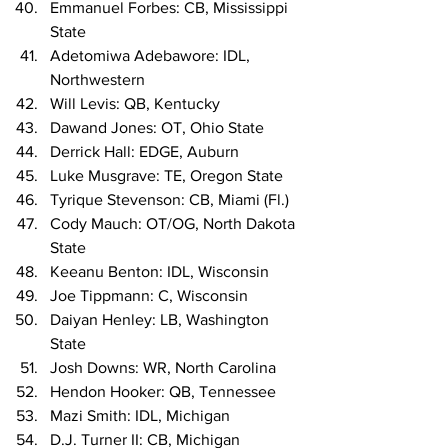
Emmanuel Forbes: CB, Mississippi 
State
Adetomiwa Adebawore: IDL, 
Northwestern
Will Levis: QB, Kentucky
Dawand Jones: OT, Ohio State
Derrick Hall: EDGE, Auburn
Luke Musgrave: TE, Oregon State
Tyrique Stevenson: CB, Miami (Fl.)
Cody Mauch: OT/OG, North Dakota 
State
Keeanu Benton: IDL, Wisconsin
Joe Tippmann: C, Wisconsin
Daiyan Henley: LB, Washington 
State
Josh Downs: WR, North Carolina
Hendon Hooker: QB, Tennessee
Mazi Smith: IDL, Michigan
D.J. Turner II: CB, Michigan