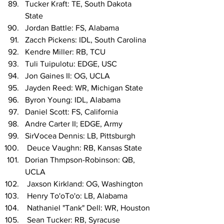
Tucker Kraft: TE, South Dakota 
State
Jordan Battle: FS, Alabama
Zacch Pickens: IDL, South Carolina
Kendre Miller: RB, TCU
Tuli Tuipulotu: EDGE, USC
Jon Gaines II: OG, UCLA
Jayden Reed: WR, Michigan State
Byron Young: IDL, Alabama
Daniel Scott: FS, California
Andre Carter II; EDGE, Army
SirVocea Dennis: LB, Pittsburgh
 Deuce Vaughn: RB, Kansas State
Dorian Thmpson-Robinson: QB, 
UCLA
 Jaxson Kirkland: OG, Washington
 Henry To'oTo'o: LB, Alabama
 Nathaniel "Tank" Dell: WR, Houston
 Sean Tucker: RB, Syracuse