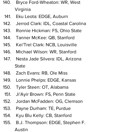
 Bryce Ford-Wheaton: WR, West 
Virginia
 Eku Leota: EDGE, Auburn
 Jerrod Clark: IDL, Coastal Carolina
 Ronnie Hickman: FS, Ohio State
 Tanner McKee: QB, Stanford
 Kei'Trel Clark: NCB, Louisville
 Michael Wilson: WR, Stanford
 Nesta Jade Silvera: IDL, Arizona 
State
 Zach Evans: RB, Ole Miss
 Lonnie Phelps: EDGE, Kansas
 Tyler Steen: OT, Alabama
 Ji'Ayir Brown: FS, Penn State
 Jordan McFadden: OG, Clemson
 Payne Durham: TE, Purdue
 Kyu Blu Kelly: CB, Stanford
 B.J. Thompson: EDGE, Stephen F. 
Austin