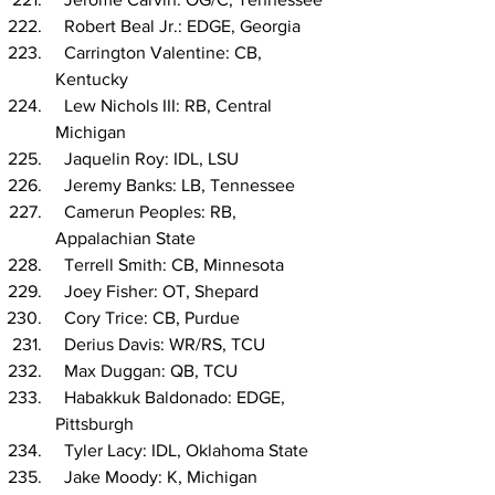
  Robert Beal Jr.: EDGE, Georgia
  Carrington Valentine: CB, 
Kentucky
  Lew Nichols III: RB, Central 
Michigan
  Jaquelin Roy: IDL, LSU
  Jeremy Banks: LB, Tennessee
  Camerun Peoples: RB, 
Appalachian State
  Terrell Smith: CB, Minnesota
  Joey Fisher: OT, Shepard
  Cory Trice: CB, Purdue
  Derius Davis: WR/RS, TCU
  Max Duggan: QB, TCU
  Habakkuk Baldonado: EDGE, 
Pittsburgh
  Tyler Lacy: IDL, Oklahoma State
  Jake Moody: K, Michigan