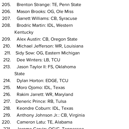
  Brenton Strange: TE, Penn State
  Mason Brooks: OG, Ole Miss
  Garrett Williams: CB, Syracuse
  Brodric Martin: IDL, Western 
Kentucky
  Alex Austin: CB, Oregon State
  Michael Jefferson: WR, Louisiana
 Sidy Sow: OG, Eastern Michigan
  Dee Winters: LB, TCU
  Jason Taylor II: FS, Oklahoma 
State
  Dylan Horton: EDGE, TCU
  Moro Ojomo: IDL, Texas
  Rakim Jarrett: WR, Maryland
 Deneric Prince: RB, Tulsa
  Keondre Coburn: IDL, Texas
  Anthony Johnson Jr.: CB, Virginia
  Cameron Latu: TE, Alabama
  Jerome Carvin: OG/C, Tennessee