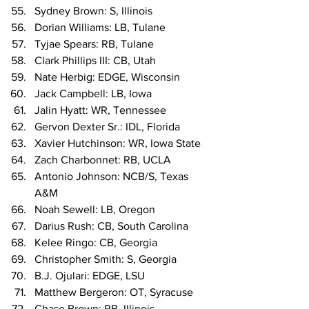
Sydney Brown: S, Illinois
Dorian Williams: LB, Tulane
Tyjae Spears: RB, Tulane
Clark Phillips III: CB, Utah
Nate Herbig: EDGE, Wisconsin
Jack Campbell: LB, Iowa
Jalin Hyatt: WR, Tennessee
Gervon Dexter Sr.: IDL, Florida
Xavier Hutchinson: WR, Iowa State
Zach Charbonnet: RB, UCLA
Antonio Johnson: NCB/S, Texas 
A&M
Noah Sewell: LB, Oregon
Darius Rush: CB, South Carolina
Kelee Ringo: CB, Georgia
Christopher Smith: S, Georgia
B.J. Ojulari: EDGE, LSU
Matthew Bergeron: OT, Syracuse
Chase Brown: RB, Illinois