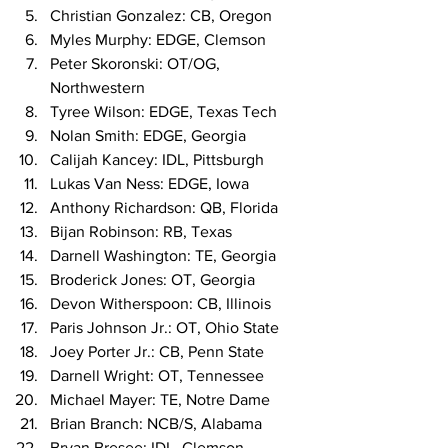
Christian Gonzalez: CB, Oregon
Myles Murphy: EDGE, Clemson
Peter Skoronski: OT/OG, 
Northwestern
Tyree Wilson: EDGE, Texas Tech
Nolan Smith: EDGE, Georgia
Calijah Kancey: IDL, Pittsburgh
Lukas Van Ness: EDGE, Iowa
Anthony Richardson: QB, Florida
Bijan Robinson: RB, Texas
Darnell Washington: TE, Georgia
Broderick Jones: OT, Georgia
Devon Witherspoon: CB, Illinois
Paris Johnson Jr.: OT, Ohio State
Joey Porter Jr.: CB, Penn State
Darnell Wright: OT, Tennessee
Michael Mayer: TE, Notre Dame
Brian Branch: NCB/S, Alabama
Bryan Bresee: IDL, Clemson