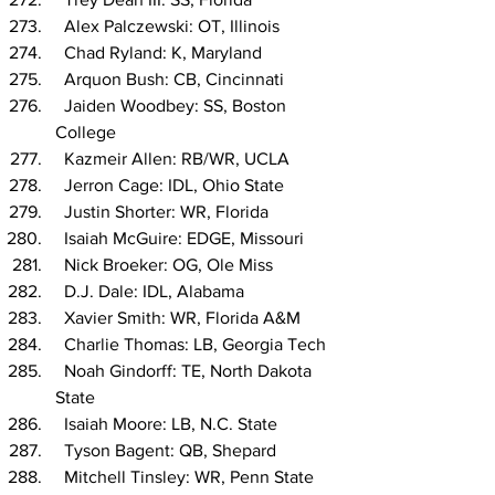
  Alex Palczewski: OT, Illinois
  Chad Ryland: K, Maryland
  Arquon Bush: CB, Cincinnati
  Jaiden Woodbey: SS, Boston 
College
  Kazmeir Allen: RB/WR, UCLA
  Jerron Cage: IDL, Ohio State
  Justin Shorter: WR, Florida
  Isaiah McGuire: EDGE, Missouri
  Nick Broeker: OG, Ole Miss
  D.J. Dale: IDL, Alabama
  Xavier Smith: WR, Florida A&M
  Charlie Thomas: LB, Georgia Tech
  Noah Gindorff: TE, North Dakota 
State
  Isaiah Moore: LB, N.C. State
  Tyson Bagent: QB, Shepard
  Mitchell Tinsley: WR, Penn State