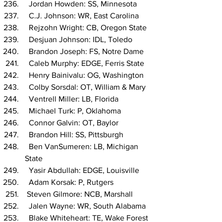
  Jordan Howden: SS, Minnesota
  C.J. Johnson: WR, East Carolina
  Rejzohn Wright: CB, Oregon State
  Desjuan Johnson: IDL, Toledo
  Brandon Joseph: FS, Notre Dame
  Caleb Murphy: EDGE, Ferris State
  Henry Bainivalu: OG, Washington
  Colby Sorsdal: OT, William & Mary
  Ventrell Miller: LB, Florida
  Michael Turk: P, Oklahoma
  Connor Galvin: OT, Baylor
  Brandon Hill: SS, Pittsburgh
  Ben VanSumeren: LB, Michigan 
State
  Yasir Abdullah: EDGE, Louisville
  Adam Korsak: P, Rutgers
 Steven Gilmore: NCB, Marshall
  Jalen Wayne: WR, South Alabama
  Blake Whiteheart: TE, Wake Forest