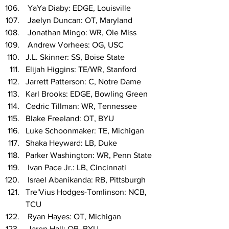
 YaYa Diaby: EDGE, Louisville
 Jaelyn Duncan: OT, Maryland
 Jonathan Mingo: WR, Ole Miss
 Andrew Vorhees: OG, USC
J.L. Skinner: SS, Boise State
Elijah Higgins: TE/WR, Stanford
Jarrett Patterson: C, Notre Dame
Karl Brooks: EDGE, Bowling Green
Cedric Tillman: WR, Tennessee
Blake Freeland: OT, BYU
Luke Schoonmaker: TE, Michigan
Shaka Heyward: LB, Duke
Parker Washington: WR, Penn State
 Ivan Pace Jr.: LB, Cincinnati
 Israel Abanikanda: RB, Pittsburgh
Tre'Vius Hodges-Tomlinson: NCB, 
TCU
 Ryan Hayes: OT, Michigan
 Jaren Hall: QB, BYU