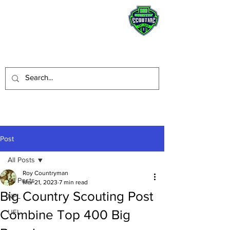
STAY HUMBLE.
BE A BLESSING.
Post
All Posts
Roy Countryman
All Posts
Mar 21, 2023
7 min read
Big Country Scouting Post
NFL
Combine Top 400 Big
UFL