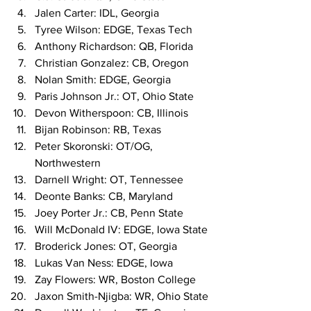
Jalen Carter: IDL, Georgia
Tyree Wilson: EDGE, Texas Tech
Anthony Richardson: QB, Florida
Christian Gonzalez: CB, Oregon
Nolan Smith: EDGE, Georgia
Paris Johnson Jr.: OT, Ohio State
Devon Witherspoon: CB, Illinois
Bijan Robinson: RB, Texas
Peter Skoronski: OT/OG, 
Northwestern
Darnell Wright: OT, Tennessee
Deonte Banks: CB, Maryland
Joey Porter Jr.: CB, Penn State
Will McDonald IV: EDGE, Iowa State
Broderick Jones: OT, Georgia
Lukas Van Ness: EDGE, Iowa
Zay Flowers: WR, Boston College
Jaxon Smith-Njigba: WR, Ohio State