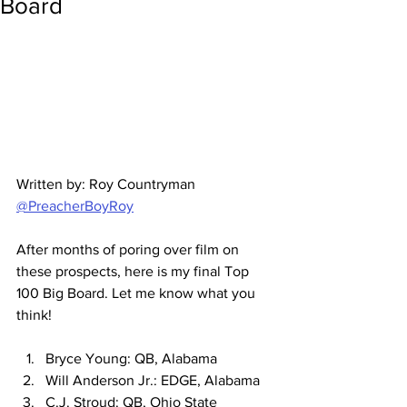
Board
Written by: Roy Countryman 
@PreacherBoyRoy
After months of poring over film on 
these prospects, here is my final Top 
100 Big Board. Let me know what you 
think!
Bryce Young: QB, Alabama
Will Anderson Jr.: EDGE, Alabama
C.J. Stroud: QB, Ohio State