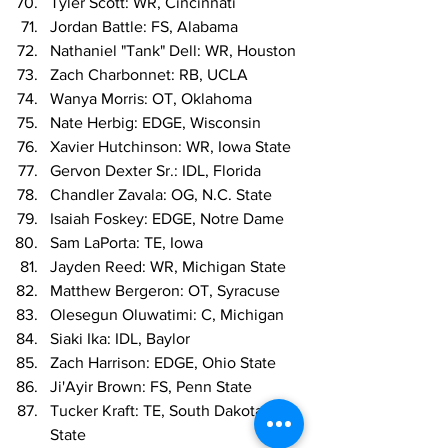
Tyler Scott: WR, Cincinnati
Jordan Battle: FS, Alabama
Nathaniel "Tank" Dell: WR, Houston
Zach Charbonnet: RB, UCLA
Wanya Morris: OT, Oklahoma
Nate Herbig: EDGE, Wisconsin
Xavier Hutchinson: WR, Iowa State
Gervon Dexter Sr.: IDL, Florida
Chandler Zavala: OG, N.C. State
Isaiah Foskey: EDGE, Notre Dame
Sam LaPorta: TE, Iowa
Jayden Reed: WR, Michigan State
Matthew Bergeron: OT, Syracuse
Olesegun Oluwatimi: C, Michigan
Siaki Ika: IDL, Baylor
Zach Harrison: EDGE, Ohio State
Ji'Ayir Brown: FS, Penn State
Tucker Kraft: TE, South Dakota 
State