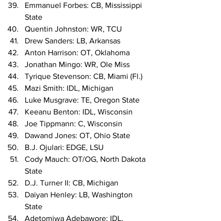
Emmanuel Forbes: CB, Mississippi 
State
Quentin Johnston: WR, TCU
Drew Sanders: LB, Arkansas
Anton Harrison: OT, Oklahoma
Jonathan Mingo: WR, Ole Miss
Tyrique Stevenson: CB, Miami (Fl.)
Mazi Smith: IDL, Michigan
Luke Musgrave: TE, Oregon State
Keeanu Benton: IDL, Wisconsin
Joe Tippmann: C, Wisconsin
Dawand Jones: OT, Ohio State
B.J. Ojulari: EDGE, LSU
Cody Mauch: OT/OG, North Dakota 
State
D.J. Turner II: CB, Michigan
Daiyan Henley: LB, Washington 
State
Adetomiwa Adebawore: IDL, 