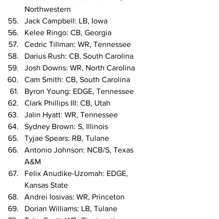
Northwestern
Jack Campbell: LB, Iowa
Kelee Ringo: CB, Georgia
Cedric Tillman: WR, Tennessee
Darius Rush: CB, South Carolina
Josh Downs: WR, North Carolina
Cam Smith: CB, South Carolina
Byron Young: EDGE, Tennessee
Clark Phillips III: CB, Utah
Jalin Hyatt: WR, Tennessee
Sydney Brown: S, Illinois
Tyjae Spears: RB, Tulane
Antonio Johnson: NCB/S, Texas 
A&M
Felix Anudike-Uzomah: EDGE, 
Kansas State
Andrei Iosivas: WR, Princeton
Dorian Williams: LB, Tulane