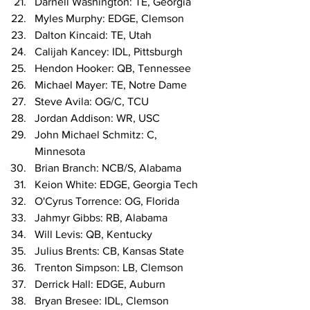
Darnell Washington: TE, Georgia
Myles Murphy: EDGE, Clemson
Dalton Kincaid: TE, Utah
Calijah Kancey: IDL, Pittsburgh
Hendon Hooker: QB, Tennessee
Michael Mayer: TE, Notre Dame
Steve Avila: OG/C, TCU
Jordan Addison: WR, USC
John Michael Schmitz: C, 
Minnesota
Brian Branch: NCB/S, Alabama
Keion White: EDGE, Georgia Tech
O'Cyrus Torrence: OG, Florida
Jahmyr Gibbs: RB, Alabama
Will Levis: QB, Kentucky
Julius Brents: CB, Kansas State
Trenton Simpson: LB, Clemson
Derrick Hall: EDGE, Auburn
Bryan Bresee: IDL, Clemson