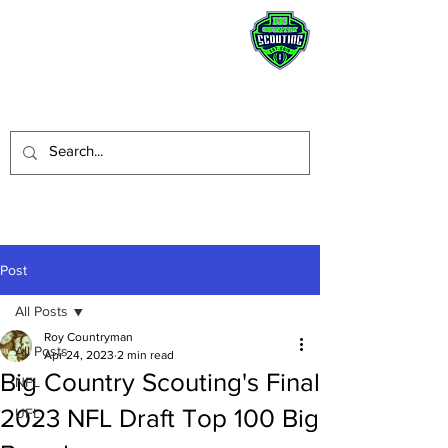
STAY HUMBLE.
BE A BLESSING.
Post
All Posts
Roy Countryman
All Posts
Apr 24, 2023
2 min read
Big Country Scouting's Final
NFL
2023 NFL Draft Top 100 Big
UFL