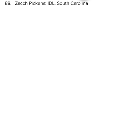
Zacch Pickens: IDL, South Carolina
Jon Gaines II: OG, UCLA
Byron Young: IDL, Alabama
Nick Saldiveri: OG, Old Dominion
Noah Sewell: LB, Oregon
Tuli Tuipulotu: EDGE, USC
Henry To'oTo'o: LB, Alabama
Chase Brown: RB, Illinois
Jartavius Martin: NCB, Illinois
Jarrett Patterson: C, Notre Dame
Roschon Johnson: RB, Texas
Dorian Thompson-Robinson: QB, 
UCLA
  McClendon Curtis: OG, UT-
Chattanooga
NFL