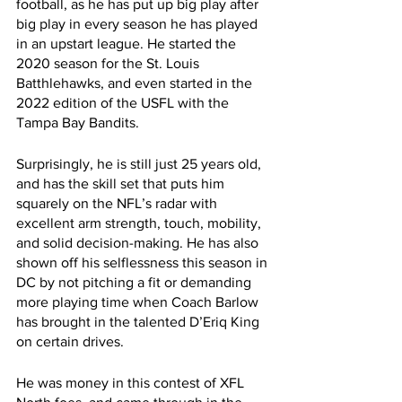
football, as he has put up big play after 
big play in every season he has played 
in an upstart league. He started the 
2020 season for the St. Louis 
Batthlehawks, and even started in the 
2022 edition of the USFL with the 
Tampa Bay Bandits. 
Surprisingly, he is still just 25 years old, 
and has the skill set that puts him 
squarely on the NFL’s radar with 
excellent arm strength, touch, mobility, 
and solid decision-making. He has also 
shown off his selflessness this season in 
DC by not pitching a fit or demanding 
more playing time when Coach Barlow 
has brought in the talented D’Eriq King 
on certain drives.
He was money in this contest of XFL 