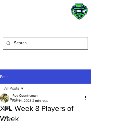
STAY HUMBLE.
BE A BLESSING.
Post
All Posts
Roy Countryman
All Posts
Apr 14, 2023
2 min read
XFL Week 8 Players of
NFL
Week
UFL