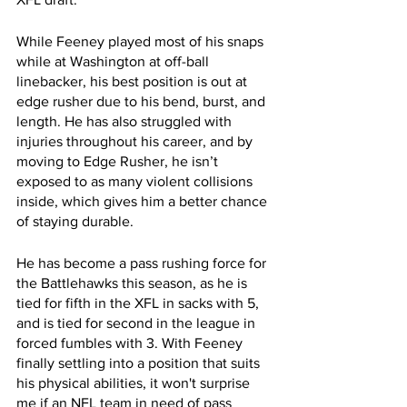
While Feeney played most of his snaps 
while at Washington at off-ball 
linebacker, his best position is out at 
edge rusher due to his bend, burst, and 
length. He has also struggled with 
injuries throughout his career, and by 
moving to Edge Rusher, he isn’t 
exposed to as many violent collisions 
inside, which gives him a better chance 
of staying durable.
He has become a pass rushing force for 
the Battlehawks this season, as he is 
tied for fifth in the XFL in sacks with 5, 
and is tied for second in the league in 
forced fumbles with 3. With Feeney 
finally settling into a position that suits 
his physical abilities, it won't surprise 
me if an NFL team in need of pass 