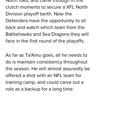
North foes, and came through in the 
clutch moments to secure a XFL North 
Division playoff berth. Now the 
Defenders have the opportunity to sit 
back and watch which team from the 
Battlehawks and Sea Dragons they will 
face in the first round of the playoffs.
As far as Ta'Amu goes, all he needs to 
do is maintain consistency throughout 
the season. He will almost assuredly be 
offered a shot with an NFL team for 
training camp, and could carve out a 
role as a backup for a long time.