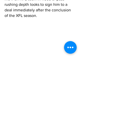
rushing depth looks to sign him to a 
deal immediately after the conclusion 
of the XFL season.