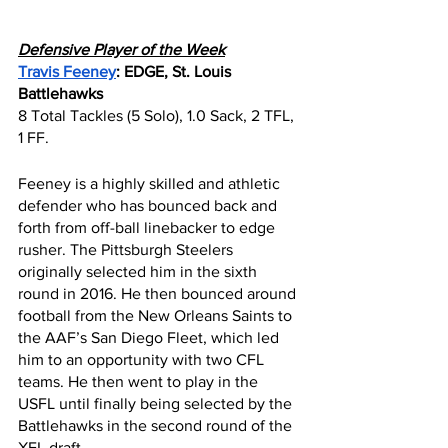
Defensive Player of the Week
Travis Feeney
: EDGE, St. Louis 
Battlehawks
8 Total Tackles (5 Solo), 1.0 Sack, 2 TFL, 
1 FF.
Feeney is a highly skilled and athletic 
defender who has bounced back and 
forth from off-ball linebacker to edge 
rusher. The Pittsburgh Steelers 
originally selected him in the sixth 
round in 2016. He then bounced around 
football from the New Orleans Saints to 
the AAF’s San Diego Fleet, which led 
him to an opportunity with two CFL 
teams. He then went to play in the 
USFL until finally being selected by the 
Battlehawks in the second round of the 
XFL draft.