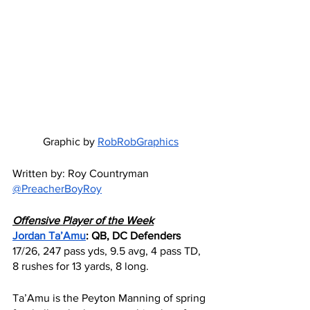
Graphic by 
RobRobGraphics
Written by: Roy Countryman 
@PreacherBoyRoy
Offensive Player of the Week
Jordan Ta’Amu
: QB, DC Defenders
17/26, 247 pass yds, 9.5 avg, 4 pass TD, 
8 rushes for 13 yards, 8 long.
Ta’Amu is the Peyton Manning of spring 