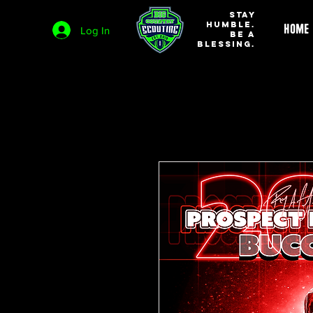
STAY
HUMBLE.
HOME
Log In
BE A
BLESSING.