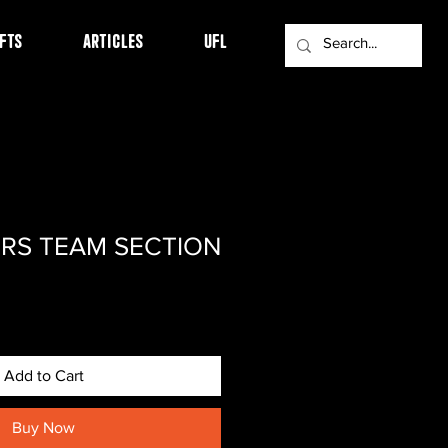
FTS
ARTICLES
UFL
RS TEAM SECTION
Add to Cart
Buy Now