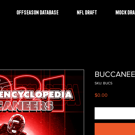
OFFSEASON DATABASE
NFL DRAFT
MOCK DRA
BUCCANEE
SKU: BUCS
Price
$0.00