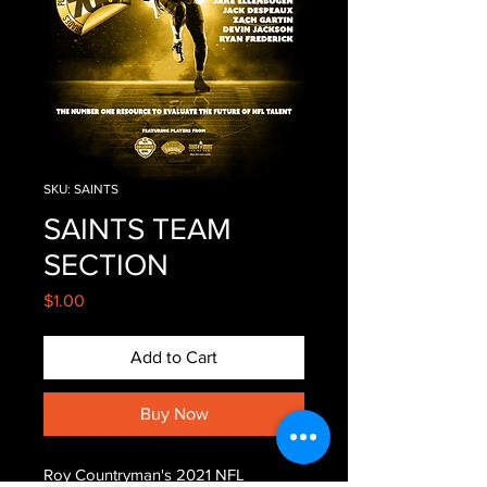
SKU: SAINTS
SAINTS TEAM
SECTION
Price
$1.00
Add to Cart
Buy Now
Roy Countryman's 2021 NFL