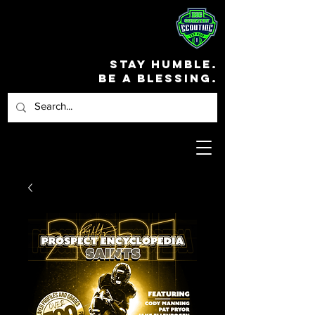
STAY HUMBLE.
BE A BLESSING.