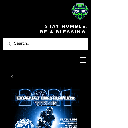
STAY HUMBLE.
BE A BLESSING.