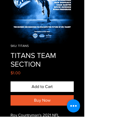
SKU: TITANS
TITANS TEAM
SECTION
Price
$1.00
Add to Cart
Buy Now
Roy Countryman's 2021 NFL