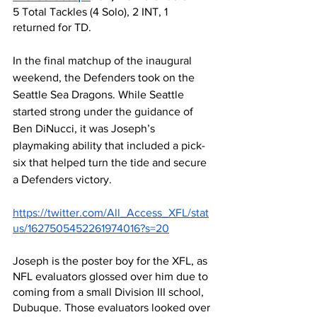
5 Total Tackles (4 Solo), 2 INT, 1 
returned for TD.
In the final matchup of the inaugural 
weekend, the Defenders took on the 
Seattle Sea Dragons. While Seattle 
started strong under the guidance of 
Ben DiNucci, it was Joseph’s 
playmaking ability that included a pick-
six that helped turn the tide and secure 
a Defenders victory.
https://twitter.com/All_Access_XFL/stat
us/1627505452261974016?s=20
Joseph is the poster boy for the XFL, as 
NFL evaluators glossed over him due to 
coming from a small Division III school, 
Dubuque. Those evaluators looked over 