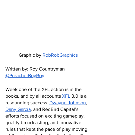
Graphic by 
RobRobGraphics
Written by: Roy Countryman 
@PreacherBoyRoy
Week one of the XFL action is in the 
books, and by all accounts 
XFL
 3.0 is a 
resounding success. 
Dwayne Johnson
, 
Dany Garcia
, and RedBird Capital’s 
efforts focused on exciting gameplay, 
quality broadcasting, and innovative 
rules that kept the pace of play moving 