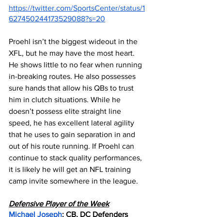
https://twitter.com/SportsCenter/status/1
627450244173529088?s=20
Proehl isn’t the biggest wideout in the 
XFL, but he may have the most heart. 
He shows little to no fear when running 
in-breaking routes. He also possesses 
sure hands that allow his QBs to trust 
him in clutch situations. While he 
doesn’t possess elite straight line 
speed, he has excellent lateral agility 
that he uses to gain separation in and 
out of his route running. If Proehl can 
continue to stack quality performances, 
it is likely he will get an NFL training 
camp invite somewhere in the league.
Defensive Player of the Week
Michael Joseph
: CB, DC Defenders