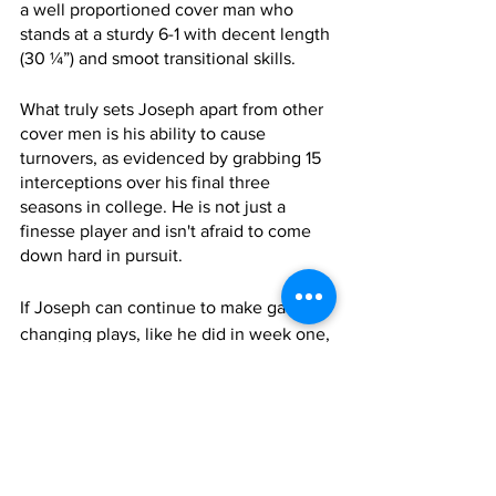
a well proportioned cover man who 
stands at a sturdy 6-1 with decent length 
(30 ¼”) and smoot transitional skills. 
What truly sets Joseph apart from other 
cover men is his ability to cause 
turnovers, as evidenced by grabbing 15 
interceptions over his final three 
seasons in college. He is not just a 
finesse player and isn't afraid to come 
down hard in pursuit.
If Joseph can continue to make game-
changing plays, like he did in week one, 
the XFL may have a player who can 
sneak onto the tail end of a NFL 53-man 
roster.
UFL