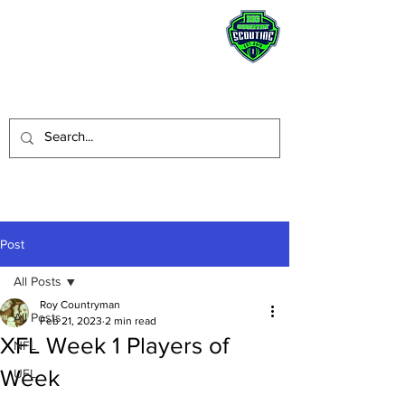
STAY HUMBLE.
BE A BLESSING.
Post
All Posts
Roy Countryman
All Posts
Feb 21, 2023
2 min read
XFL Week 1 Players of
NFL
Week
UFL