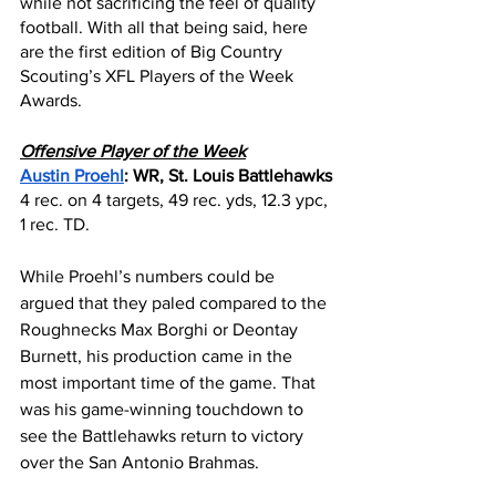
while not sacrificing the feel of quality 
football. With all that being said, here 
are the first edition of Big Country 
Scouting’s XFL Players of the Week 
Awards.
Offensive Player of the Week
Austin Proehl
: WR, St. Louis Battlehawks
4 rec. on 4 targets, 49 rec. yds, 12.3 ypc, 
1 rec. TD.
While Proehl’s numbers could be 
argued that they paled compared to the 
Roughnecks Max Borghi or Deontay 
Burnett, his production came in the 
most important time of the game. That 
was his game-winning touchdown to 
see the Battlehawks return to victory 
over the San Antonio Brahmas.